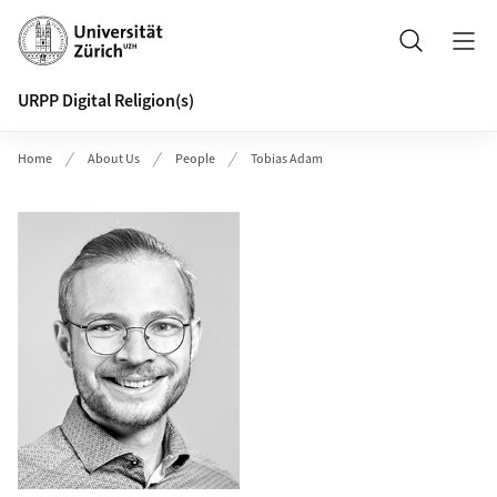
Header
Search
URPP Digital Religion(s)
Home
About Us
People
Tobias Adam