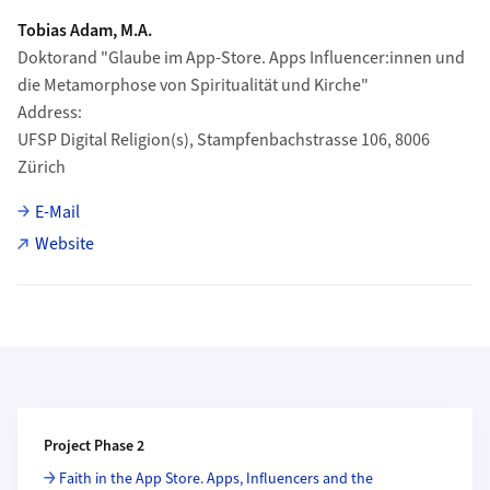
Tobias Adam, M.A.
Doktorand "Glaube im App-Store. Apps Influencer:innen und
die Metamorphose von Spiritualität und Kirche"
Address
UFSP Digital Religion(s), Stampfenbachstrasse 106, 8006
Zürich
E-Mail
Website
Additional Information
Project Phase 2
Faith in the App Store. Apps, Influencers and the