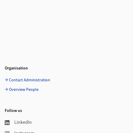
Organisation
Contact Administration
Overview People
Follow us
LinkedIn