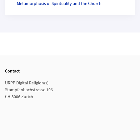
Metamorphosis of Spirituality and the Church
Footer
Contact
URPP Digital Religion(s)
Stampfenbachstrasse 106
CH-8006 Zurich