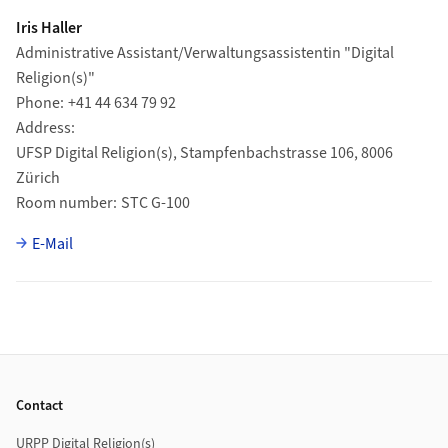
Iris Haller
Administrative Assistant/Verwaltungsassistentin "Digital
Religion(s)"
Phone
+41 44 634 79 92
Address
UFSP Digital Religion(s), Stampfenbachstrasse 106, 8006
Zürich
Room number
STC G-100
E-Mail
Footer
Contact
URPP Digital Religion(s)