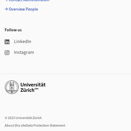
Contact Administration
Overview People
Follow us
LinkedIn
Instagram
Additional links
© 2023 Universität Zürich
About this site
Data Protection Statement