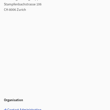
Stampfenbachstrasse 106
CH-8006 Zurich
Organisation