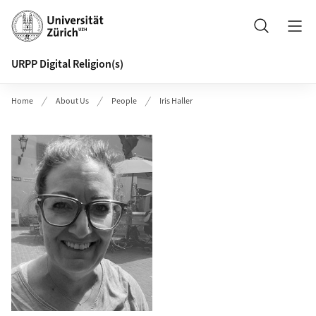
Header
Search
URPP Digital Religion(s)
Home
About Us
People
Iris Haller